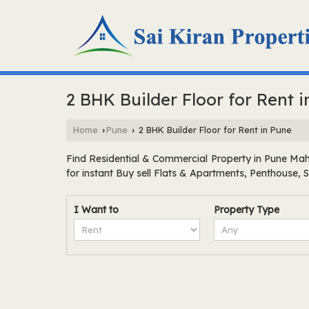
2 BHK Builder Floor for Rent 
Home
Pune
2 BHK Builder Floor for Rent in Pune
›
›
Find Residential & Commercial Property in Pune Maha
for instant Buy sell Flats & Apartments, Penthouse,
I Want to
Property Type