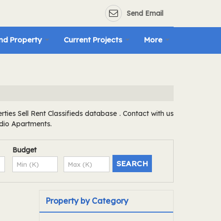
Send Email
nd Property
Current Projects
More
ies Sell Rent Classifieds database . Contact with us
udio Apartments.
Budget
Property by Category