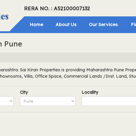
RERA NO. : A52100007132
Home
About Us
Our Services
Fi
in Pune
rashtra. Sai Kiran Properties is providing Maharashtra Pune Propert
 Showrooms, Villa, Office Space, Commercial Lands /Inst. Land, St
City
Locality