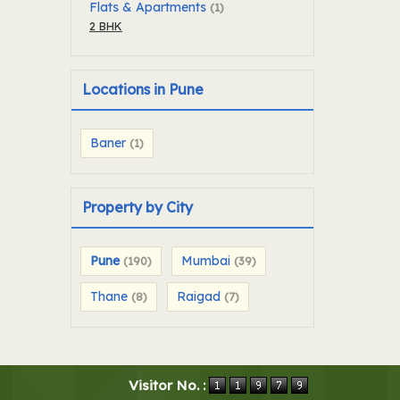
Flats & Apartments
(1)
2 BHK
Locations in Pune
Baner
(1)
Property by City
Pune
Mumbai
(190)
(39)
Thane
Raigad
(8)
(7)
Visitor No. :