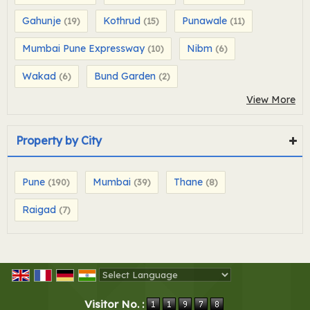
Gahunje
Kothrud
Punawale
(19)
(15)
(11)
Mumbai Pune Expressway
Nibm
(10)
(6)
Wakad
Bund Garden
(6)
(2)
View More
Property by City
Pune
Mumbai
Thane
(190)
(39)
(8)
Raigad
(7)
Powered by
Translate
Visitor No. :