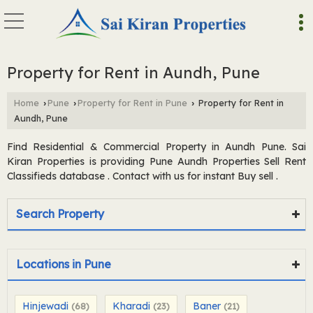
Property for Rent in Aundh, Pune
Home
Pune
Property for Rent in Pune
Property for Rent in
›
›
›
Aundh, Pune
Find Residential & Commercial Property in Aundh Pune. Sai
Kiran Properties is providing Pune Aundh Properties Sell Rent
Classifieds database . Contact with us for instant Buy sell .
Search Property
Locations in Pune
Hinjewadi
Kharadi
Baner
(68)
(23)
(21)